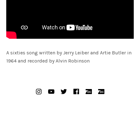
Radio
lack Sorrows
A sixties song written by Jerry Leiber and Artie Butler in
1964 and recorded by Alvin Robinson
SOCIAL MEDIA PROFILES
Instagram
YouTube
Twitter
Facebook
Bandcamp Bak
Bandcamp 