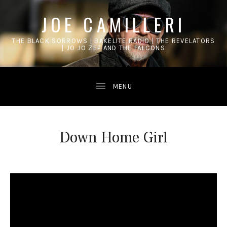
JOE CAMILLERI
THE BLACK SORROWS | BAKELITE RADIO | THE REVELATORS
| JO JO ZEP AND THE FALCONS
Down Home Girl