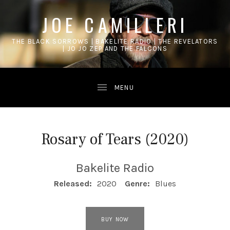
JOE CAMILLERI
THE BLACK SORROWS | BAKELITE RADIO | THE REVELATORS
| JO JO ZEP AND THE FALCONS
Rosary of Tears (2020)
Bakelite Radio
RECORD DETAILS
Released:
2020
Genre:
Blues
RECORD LINKS
BUY NOW