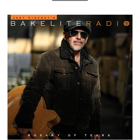
Radio
lack Sorrows