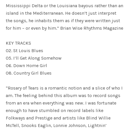
Mississippi Delta or the Louisiana bayous rather than an
island in the Mediterranean. He doesn’t just interpret
the songs, he inhabits them as if they were written just
for him – or even by him.” Brian Wise Rhythms Magazine
KEY TRACKS
02. St Louis Blues
05. I’ll Get Along Somehow
06. Down Home Girl
08. Country Girl Blues
“Rosary of Tears is a romantic notion and a slice of who I
am. The feeling behind this album was to record songs
from an era when everything was new. I was fortunate
enough to have stumbled on record labels like
Folkways and Prestige and artists like Blind Willie
McTell, Snooks Eaglin, Lonnie Johnson, Lightnin’