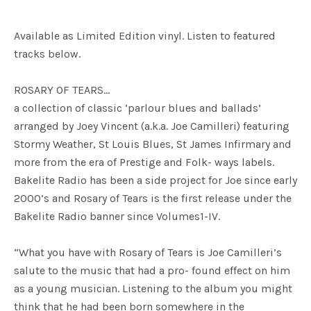
Available as Limited Edition vinyl. Listen to featured
tracks below.
ROSARY OF TEARS…
a collection of classic ‘parlour blues and ballads’
arranged by Joey Vincent (a.k.a. Joe Camilleri) featuring
Stormy Weather, St Louis Blues, St James Infirmary and
more from the era of Prestige and Folk- ways labels.
Bakelite Radio has been a side project for Joe since early
2000’s and Rosary of Tears is the first release under the
Bakelite Radio banner since Volumes1-IV.
“What you have with Rosary of Tears is Joe Camilleri’s
salute to the music that had a pro- found effect on him
as a young musician. Listening to the album you might
think that he had been born somewhere in the