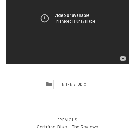
Radio
lack Sorrows
IN THE STUDIO
POST NAVIGATION
PREVIOUS
Certified Blue – The Reviews