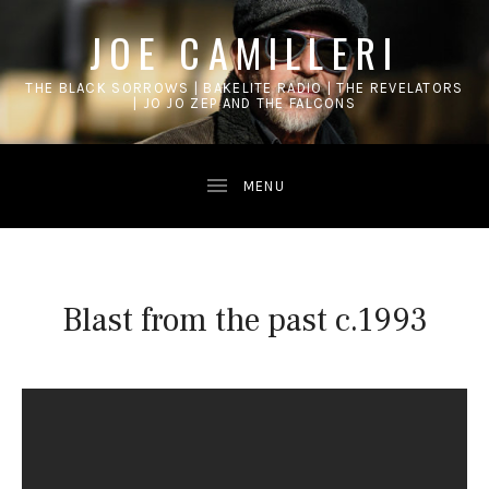
JOE CAMILLERI
THE BLACK SORROWS | BAKELITE RADIO | THE REVELATORS
| JO JO ZEP AND THE FALCONS
Blast from the past c.1993